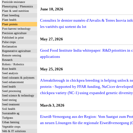
Pesticide resistance
Phenotyping / Phenomics
June 10, 2026
Plant & seed nutrition
Plant breeding
Plant health
Consultez le dernier numéro d'Arvalis & Terres Inovia info
Plant protein
les variétés qui sortent du lot
Post-harvest technology
Precision agriculture
Published in print
May 27, 2026
Pulse crops
Reclamation
Good Food Institute India whitepaper: R&D priorities in c
Regenerative agriculture
Remote sensing
applications
Research
Robots / Robotics
May 25, 2026
Root health
Seed analysis
Seed colorants & polymers
A breakthrough in chickpea breeding is helping unlock ne
Seed enhancement
protein - Supported by FFAR funding, NuCicer developed 
Seed health
Seed processing
chickpea variety (NC-1) using expanded genetic diversit
Seed science & technology
Seed testing
Seed treatment
March 3, 2026
Soil health
Sustainable ag
Eiweiß-Versorgung aus der Region: Vom Saatgut zum Protei
Turfgrass
Urban farming
an neuen Lösungen für die regionale Eiweißversorgung (
Vegetable crops
Web & IT solutions