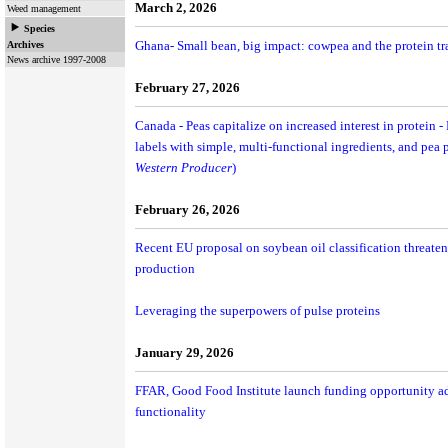
March 2, 2026
Weed management
Species
Ghana- Small bean, big impact: cowpea and the protein tr
Archives
News archive 1997-2008
February 27, 2026
Canada - Peas capitalize on increased interest in protein
labels with simple, multi-functional ingredients, and pea p
Western Producer
)
February 26, 2026
Recent EU proposal on soybean oil classification threate
production
Leveraging the superpowers of pulse proteins
January 29, 2026
FFAR, Good Food Institute launch funding opportunity a
functionality