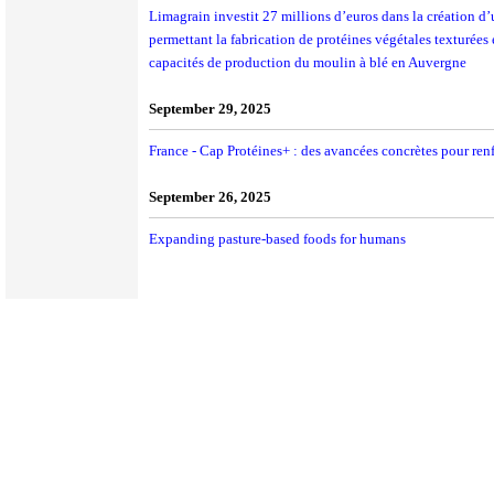
Limagrain investit 27 millions d’euros dans la création d
permettant la fabrication de protéines végétales texturées
capacités de production du moulin à blé en Auvergne
September 29, 2025
France - Cap Protéines+ : des avancées concrètes pour ren
September 26, 2025
Expanding pasture-based foods for humans