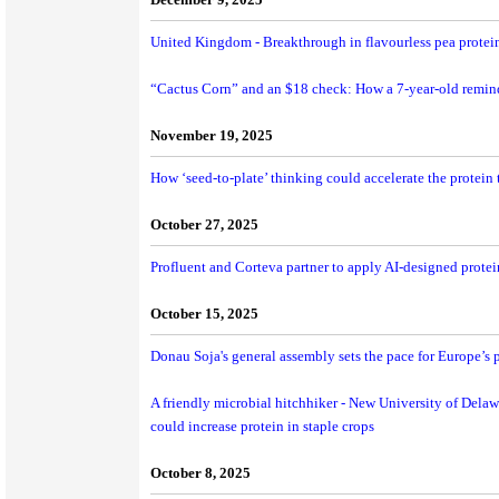
United Kingdom - Breakthrough in flavourless pea protein
“Cactus Corn” and an $18 check: How a 7-year-old remin
November 19, 2025
How ‘seed-to-plate’ thinking could accelerate the protein t
October 27, 2025
Profluent and Corteva partner to apply AI-designed protein
October 15, 2025
Donau Soja's general assembly sets the pace for Europe’s p
A friendly microbial hitchhiker - New University of Delaw
could increase protein in staple crops
October 8, 2025