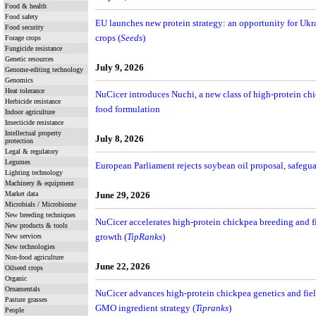
Food & health
Food safety
EU launches new protein strategy: an opportunity for Ukra
Food security
crops (
Seeds
)
Forage crops
Fungicide resistance
Genetic resources
July 9, 2026
Genome-editing technology
Genomics
Heat tolerance
NuCicer introduces Nuchi, a new class of high-protein chi
Herbicide resistance
food formulation
Indoor agriculture
Insecticide resistance
Intellectual property
July 8, 2026
protection
Legal & regulatory
Legumes
European Parliament rejects soybean oil proposal, safegu
Lighting technology
Machinery & equipment
Market data
June 29, 2026
Microbials / Microbiome
New breeding techniques
NuCicer accelerates high-protein chickpea breeding and fie
New products & tools
growth (
TipRanks
)
New services
New technologies
Non-food agriculture
June 22, 2026
Oilseed crops
Organic
Ornamentals
NuCicer advances high-protein chickpea genetics and fiel
Pasture grasses
GMO ingredient strategy (
Tipranks
)
People