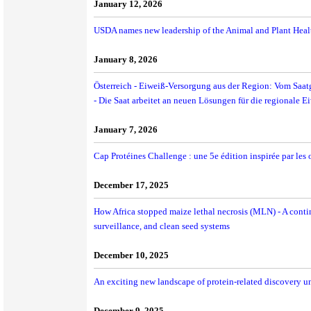
January 12, 2026
USDA names new leadership of the Animal and Plant Healt
January 8, 2026
Österreich - Eiweiß-Versorgung aus der Region: Vom Saat
- Die Saat arbeitet an neuen Lösungen für die regionale 
January 7, 2026
Cap Protéines Challenge : une 5e édition inspirée par les
December 17, 2025
How Africa stopped maize lethal necrosis (MLN) - A contin
surveillance, and clean seed systems
December 10, 2025
An exciting new landscape of protein-related discovery u
December 9, 2025