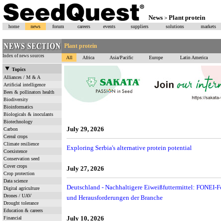
News
Plant protein
>
home
news
forum
careers
events
suppliers
solutions
markets
Plant protein
Index of news sources
All
Africa
Asia/Pacific
Europe
Latin America
Topics
Alliances / M & A
Artificial intelligence
Bees & pollinators health
Biodiversity
Bioinformatics
Biologicals & inoculants
Biotechnology
July 29, 2026
Carbon
Cereal crops
Climate resilience
Exploring Serbia's alternative protein potential
Coexistence
Conservation seed
Cover crops
July 27, 2026
Crop protection
Data science
Deutschland - Nachhaltigere Eiweißfuttermittel: FONEI-Fo
Digital agriculture
Drones / UAV
und Herausforderungen der Branche
Drought tolerance
Education & careers
July 10, 2026
Financial