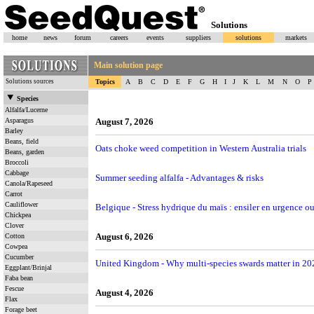
Solutions
home
news
forum
careers
events
suppliers
solutions
markets
Main solution page
Solutions sources
Topics
A
B
C
D
E
F
G
H
I
J
K
L
M
N
O
P
Species
Alfalfa/Lucerne
Asparagus
August 7, 2026
Barley
Beans, field
Oats choke weed competition in Western Australia trials
Beans, garden
Broccoli
Cabbage
Summer seeding alfalfa - Advantages & risks
Canola/Rapeseed
Carrot
Cauliflower
Belgique - Stress hydrique du maïs : ensiler en urgence ou
Chickpea
Clover
August 6, 2026
Cotton
Cowpea
Cucumber
United Kingdom - Why multi-species swards matter in 20
Eggplant/Brinjal
Faba bean
Fescue
August 4, 2026
Flax
Forage beet