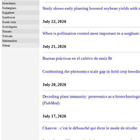
Strawberry
Study shows early planting boosted soybean yields with r
Sudangrass
Sugarbeet
Sunflower
July 22, 2026
Sweet corn
Switchgrass
Tomato
When is pollination control most important in a sorghum
Triticale
Watermelon
Wheat
July 21, 2026
Buenas prácticas en el cultivo de maíz Bt
Confronting the phenomics scale gap in field crop breedi
July 20, 2026
Decoding plant immunity: proteomics as a biotechnologi
(
PubMed
)
July 17, 2026
Chanvre : c’est le débouché qui dicte le mode de récolte