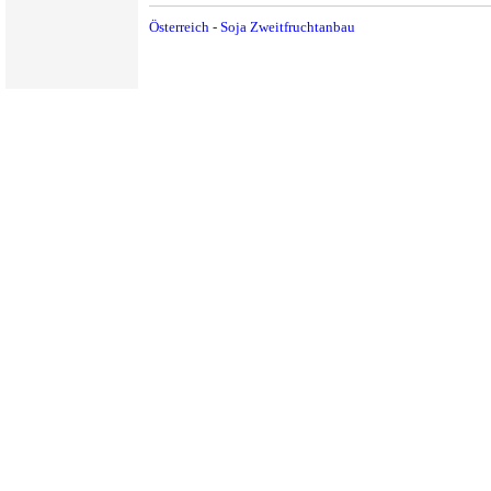
Österreich - Soja Zweitfruchtanbau