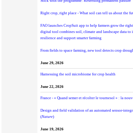
Stick with the programme: Reseeding permanent pasture
Right crop, right place - What soil can tell us about the fu
FAO launches CropSuit app to help farmers grow the right 
digital tool combines soil, climate and landscape data to
resilience and support smarter farming
From fields to space farming, new tool detects crop drought
June 29, 2026
Harnessing the soil microbiome for crop health
June 22, 2026
France - « Quand semer et récolter le tournesol » : la nouv
Design and field validation of an automated sensor-integr
(
Nature
)
June 19, 2026