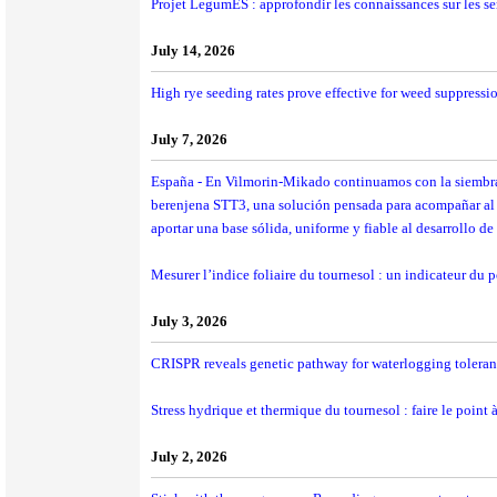
Projet LegumES : approfondir les connaissances sur les se
July 14, 2026
High rye seeding rates prove effective for weed suppressi
July 7, 2026
España - En Vilmorin-Mikado continuamos con la siembra 
berenjena STT3, una solución pensada para acompañar al c
aportar una base sólida, uniforme y fiable al desarrollo de 
Mesurer l’indice foliaire du tournesol : un indicateur du p
July 3, 2026
CRISPR reveals genetic pathway for waterlogging tolera
Stress hydrique et thermique du tournesol : faire le point à
July 2, 2026