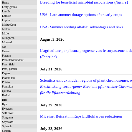
Breeding for beneficial microbial associations (
Nature
)
Hemp
Leafy greens
Lentils
USA - Late-aummer dorage options after early crops
Lettuce
Lupins
Maize/Corn
USA - Summer seeding alfalfa: advantages and risks
Melon
Millet
Mungbean
August 3, 2026
Mustard
Oat
L’agriculture par plasma progresse vers le surpassement 
Onion
Parsnip
(
Enerzine
)
Peanut/Groundnut
Peas, field
July 31, 2026
Peas, garden
Pepper
Pigeon pea
Scientists unlock hidden regions of plant chromosomes, 
Potato
Erschließung verborgener Bereiche pflanzlicher Chromo
Pumpkin
Quinoa
für die Pflanzenzüchtung
Radish
Rice
Rye
July 29, 2026
Ryegrass
Safflower
Mit einer Beisaat im Raps Erdflohlarven reduzieren
Sorghum
Soybeans
Spinach
July 23, 2026
Squash