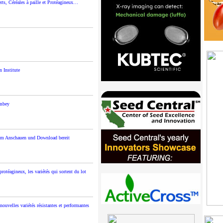
s, Céréales à paille et Protéagineux…
 Institute
ambey
um Anschauen und Download bereit
rotéagineux, les variétés qui sortent du lot
ouvelles variétés résistantes et performantes