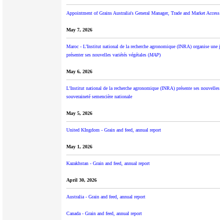
Appointment of Grains Australia's General Manager, Trade and Market Access
May 7, 2026
Maroc - L’Institut national de la recherche agronomique (INRA) organise une 
présenter ses nouvelles variétés végétales (
MAP
)
May 6, 2026
L'Institut national de la recherche agronomique (INRA) présente ses nouvelles
souveraineté semencière nationale
May 5, 2026
United KIngdom - Grain and feed, annual report
May 1, 2026
Kazakhstan - Grain and feed, annual report
April 30, 2026
Australia - Grain and feed, annual report
Canada - Grain and feed, annual report