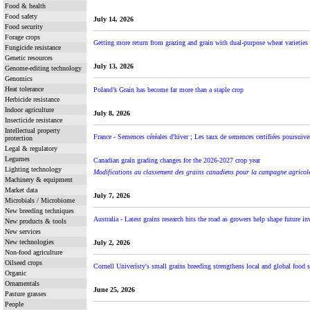
Food & health
Food safety
July 14, 2026
Food security
Forage crops
Getting more return from grazing and grain with dual-purpose wheat varietie
Fungicide resistance
Genetic resources
July 13, 2026
Genome-editing technology
Genomics
Heat tolerance
Poland’s Grain has become far more than a staple crop
Herbicide resistance
Indoor agriculture
July 8, 2026
Insecticide resistance
Intellectual property
France - Semences céréales d'hiver ; Les taux de semences certifiées poursuiven
protection
Legal & regulatory
Legumes
Canadian grain grading changes for the 2026-2027 crop year
Lighting technology
Modifications au classement des grains canadiens pour la campagne agrico
Machinery & equipment
Market data
July 7, 2026
Microbials / Microbiome
New breeding techniques
Australia - Latest grains research hits the road as growers help shape future i
New products & tools
New services
New technologies
July 2, 2026
Non-food agriculture
Oilseed crops
Cornell Univeristy's small grains breeding strengthens local and global food 
Organic
Ornamentals
June 25, 2026
Pasture grasses
People