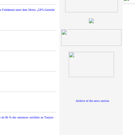
de Feldabend unter dem Motto „GPS-Getreide
Archive of the news section
e de 80 % des semences certifiées en Tunisie