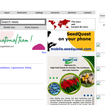
expos
directories
catalogs
resources
advertise
contacts
The news
and
F
beyond the news
Middle East
North America
Next
aserpflanzen, Leguminosen, Rüben,