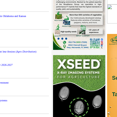
s in Oklahoma and Kansas
t leur érosion (
Agro Distribution
)
le 2026-2027
nvestment
systems