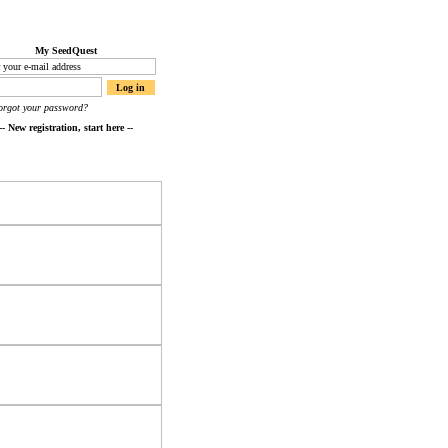
My SeedQuest
orgot your password?