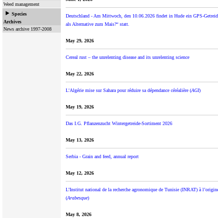
Weed management
Species
Deutschland - Am Mittwoch, den 10.06.2026 findet in Hude ein GPS-Getrei
Archives
als Alternative zum Mais?“ statt.
News archive 1997-2008
May 29, 2026
Cereal rust – the unrelenting disease and its unrelenting science
May 22, 2026
L'Algérie mise sur Sahara pour réduire sa dépendance céréalière (
AGI
)
May 19, 2026
Das I.G. Pflanzenzucht Wintergetreide-Sortiment 2026
May 13, 2026
Serbia - Grain and feed, annual report
May 12, 2026
L’Institut national de la recherche agronomique de Tunisie (INRAT) à l’origin
(
Arabesque
)
May 8, 2026