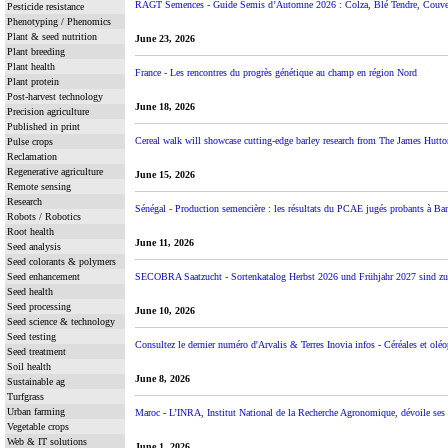
RAGT Semences - Guide Semis d’Automne 2026 : Colza, Blé Tendre, Couvert
Pesticide resistance
Phenotyping / Phenomics
Plant & seed nutrition
June 23, 2026
Plant breeding
Plant health
France - Les rencontres du progrès génétique au champ en région Nord
Plant protein
Post-harvest technology
June 18, 2026
Precision agriculture
Published in print
Cereal walk will showcase cutting-edge barley research from The James Hutton
Pulse crops
Reclamation
Regenerative agriculture
June 15, 2026
Remote sensing
Research
Sénégal - Production semencière : les résultats du PCAE jugés probants à B
Robots / Robotics
Root health
June 11, 2026
Seed analysis
Seed colorants & polymers
Seed enhancement
SECOBRA Saatzucht - Sortenkatalog Herbst 2026 und Frühjahr 2027 sind z
Seed health
Seed processing
June 10, 2026
Seed science & technology
Seed testing
Consultez le dernier numéro d'Arvalis & Terres Inovia infos - Céréales et oléop
Seed treatment
Soil health
June 8, 2026
Sustainable ag
Turfgrass
Urban farming
Maroc - L’INRA, Institut National de la Recherche Agronomique, dévoile ses n
Vegetable crops
Web & IT solutions
June 1, 2026