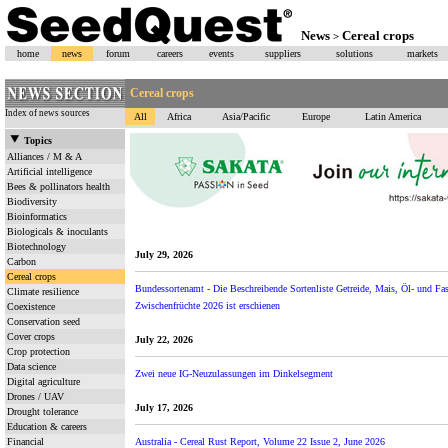
News
Cereal crops
>
home
news
forum
careers
events
suppliers
solutions
markets
Cereal crops
Index of news sources
All
Africa
Asia/Pacific
Europe
Latin America
Topics
Alliances / M & A
Artificial intelligence
Bees & pollinators health
Biodiversity
Bioinformatics
Biologicals & inoculants
Biotechnology
July 29, 2026
Carbon
Cereal crops
Bundessortenamt - Die Beschreibende Sortenliste Getreide, Mais, Öl- und F
Climate resilience
Zwischenfrüchte 2026 ist erschienen
Coexistence
Conservation seed
Cover crops
July 22, 2026
Crop protection
Data science
Zwei neue IG-Neuzulassungen im Dinkelsegment
Digital agriculture
Drones / UAV
July 17, 2026
Drought tolerance
Education & careers
Financial
Australia - Cereal Rust Report, Volume 22 Issue 2, June 2026