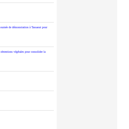
journée de démonstration à Tassaout pour
 obtentions végétales pour consolider la