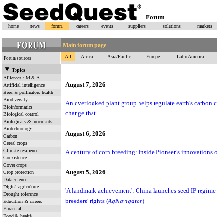
Forum
home
news
forum
careers
events
suppliers
solutions
markets
Main forum page
All
Africa
Asia/Pacific
Europe
Latin America
Forum sources
Topics
Alliances / M & A
August 7, 2026
Artificial intelligence
Bees & pollinators health
Biodiversity
An overlooked plant group helps regulate earth's carbon
Bioinformatics
change that
Biological control
Biologicals & inoculants
Biotechnology
August 6, 2026
Carbon
Cereal crops
Climate resilience
A century of corn breeding: Inside Pioneer’s innovations o
Coexistence
Cover crops
August 5, 2026
Crop protection
Data science
Digital agriculture
'A landmark achievement': China launches seed IP regime 
Drought tolerance
breeders' rights (
AgNavigator
)
Education & careers
Financial
Food & health