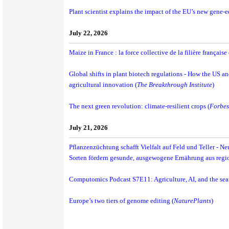
Plant scientist explains the impact of the EU’s new gene-e
July 22, 2026
Maize in France : la force collective de la filière français
Global shifts in plant biotech regulations - How the US an
agricultural innovation (
The Breakthrough Institute
)
The next green revolution: climate-resilient crops (
Forbes
July 21, 2026
Pflanzenzüchtung schafft Vielfalt auf Feld und Teller - N
Sorten fördern gesunde, ausgewogene Ernährung aus regi
Computomics Podcast S7E11: Agriculture, AI, and the sear
Europe’s two tiers of genome editing (
NaturePlants
)