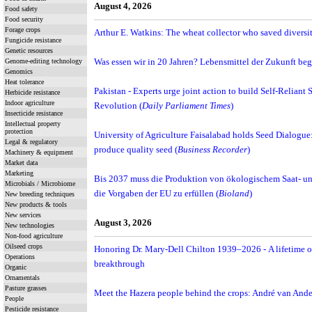
August 4, 2026
Food safety
Food security
Forage crops
Arthur E. Watkins: The wheat collector who saved diversit
Fungicide resistance
Genetic resources
Genome-editing technology
Was essen wir in 20 Jahren? Lebensmittel der Zukunft be
Genomics
Heat tolerance
Pakistan - Experts urge joint action to build Self-Reliant 
Herbicide resistance
Indoor agriculture
Revolution (
Daily Parliament Times
)
Insecticide resistance
Intellectual property
protection
University of Agriculture Faisalabad holds Seed Dialogue: E
Legal & regulatory
produce quality seed (
Business Recorder
)
Machinery & equipment
Market data
Marketing
Bis 2037 muss die Produktion von ökologischem Saat- un
Microbials / Microbiome
die Vorgaben der EU zu erfüllen (
Bioland
)
New breeding techniques
New products & tools
New services
August 3, 2026
New technologies
Non-food agriculture
Oilseed crops
Honoring Dr. Mary-Dell Chilton 1939–2026 - A lifetime o
Operations
breakthrough
Organic
Ornamentals
Pasture grasses
Meet the Hazera people behind the crops: André van Andel
People
Pesticide resistance