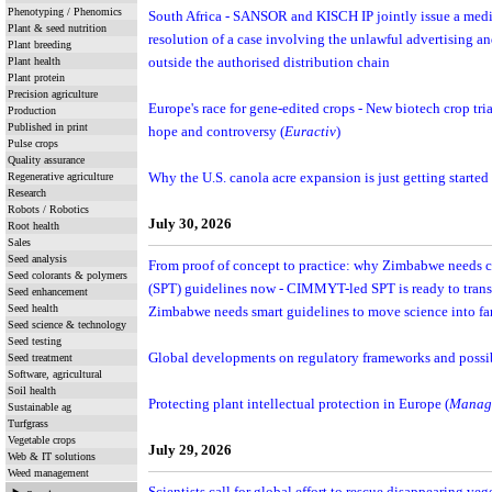
Phenotyping / Phenomics
South Africa - SANSOR and KISCH IP jointly issue a media
Plant & seed nutrition
resolution of a case involving the unlawful advertising an
Plant breeding
Plant health
outside the authorised distribution chain
Plant protein
Precision agriculture
Europe's race for gene-edited crops - New biotech crop tr
Production
Published in print
hope and controversy (
Euractiv
)
Pulse crops
Quality assurance
Regenerative agriculture
Why the U.S. canola acre expansion is just getting started 
Research
Robots / Robotics
July 30, 2026
Root health
Sales
Seed analysis
From proof of concept to practice: why Zimbabwe needs 
Seed colorants & polymers
(SPT) guidelines now - CIMMYT-led SPT is ready to tran
Seed enhancement
Seed health
Zimbabwe needs smart guidelines to move science into far
Seed science & technology
Seed testing
Global developments on regulatory frameworks and poss
Seed treatment
Software, agricultural
Soil health
Protecting plant intellectual protection in Europe (
Manag
Sustainable ag
Turfgrass
Vegetable crops
July 29, 2026
Web & IT solutions
Weed management