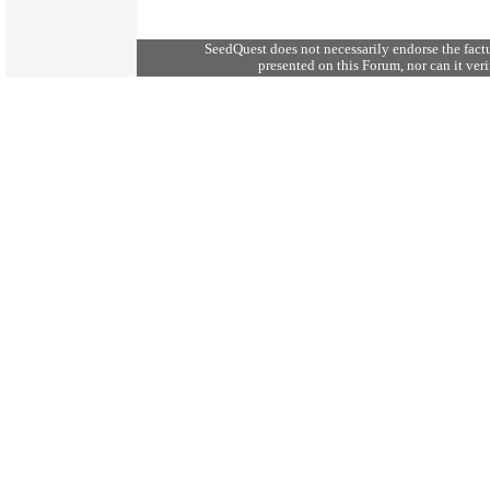
SeedQuest does not necessarily endorse the fact
presented on this Forum, nor can it verif