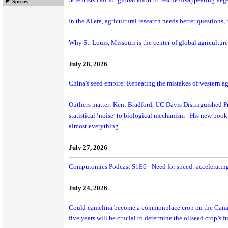
Scientists call for global effort to rescue disappearing veg
Species
In the AI era, agricultural research needs better questions,
Why St. Louis, Missouri is the center of global agriculture
July 28, 2026
China's seed empire: Repeating the mistakes of western ag
Outliers matter: Kent Bradford, UC Davis Distinguished Pr
statistical ‘noise’ to biological mechanism - His new book
almost everything
July 27, 2026
Computomics Podcast S1E6 - Need for speed: acceleratin
July 24, 2026
Could camelina become a commonplace crop on the Canadi
five years will be crucial to determine the oilseed crop’s fu