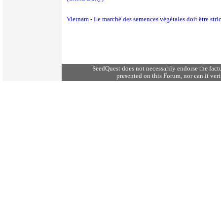
Vietnam - Le marché des semences végétales doit être stri
SeedQuest does not necessarily endorse the fact
presented on this Forum, nor can it verif