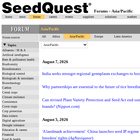
Forums
Asia/Pacific
>
home
news
forum
careers
events
suppliers
solutions
markets
Asia/Pacific
All
Africa
Asia/Pacific
Europe
Latin America
Forum sources
Topics
Alliances / M & A
Artificial intelligence
Bees & pollinators health
August 7, 2026
Biodiversity
Bioinformatics
India seeks stronger regional germplasm exchanges to boos
Biological control
Biologicals & inoculants
Biotechnology
Why partnerships are essential to the future of rice breed
Carbon
Cereal crops
Climate resilience
Can revised Plant Variety Protection and Seed Act end out
Coexistence
brands? (
Nippon.com
)
Cover crops
Crop protection
Data science
August 5, 2026
Digital agriculture
Drought tolerance
Education & careers
'A landmark achievement': China launches seed IP regime 
Financial
breeders' rights (
AgNavigator
)
Food & health