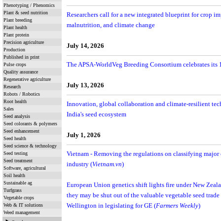
Phenotyping / Phenomics
Plant & seed nutrition
Researchers call for a new integrated blueprint for crop i
Plant breeding
malnutrition, and climate change
Plant health
Plant protein
Precision agriculture
July 14, 2026
Production
Published in print
The APSA-WorldVeg Breeding Consortium celebrates its 1
Pulse crops
Quality assurance
Regenerative agriculture
July 13, 2026
Research
Robots / Robotics
Root health
Innovation, global collaboration and climate-resilient te
Sales
India's seed ecosystem
Seed analysis
Seed colorants & polymers
Seed enhancement
July 1, 2026
Seed health
Seed science & technology
Seed testing
Vietnam - Removing the regulations on classifying major cr
Seed treatment
industry (
Vietnam.vn
)
Software, agricultural
Soil health
Sustainable ag
European Union genetics shift lights fire under New Zeal
Turfgrass
they may be shut out of the valuable vegetable seed trade
Vegetable crops
Web & IT solutions
Wellington in legislating for GE (
Farmers Weekly
)
Weed management