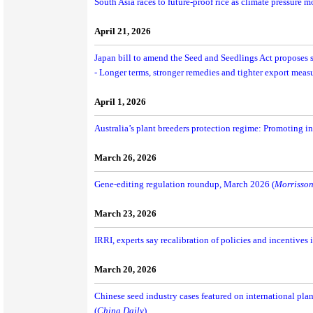
South Asia races to future-proof rice as climate pressure 
April 21, 2026
Japan bill to amend the Seed and Seedlings Act proposes s
- Longer terms, stronger remedies and tighter export measu
April 1, 2026
Australia’s plant breeders protection regime: Promoting i
March 26, 2026
Gene-editing regulation roundup, March 2026 (
Morrisson
March 23, 2026
IRRI, experts say recalibration of policies and incentives is
March 20, 2026
Chinese seed industry cases featured on international plan
(
China Daily
)