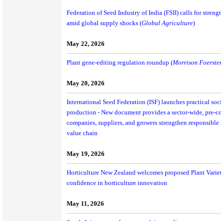
Federation of Seed Industry of India (FSII) calls for stren
amid global supply shocks (
Global Agriculture
)
May 22, 2026
Plant gene-editing regulation roundup (
Morrison Foerste
May 20, 2026
International Seed Federation (ISF) launches practical soci
production - New document provides a sector-wide, pre-co
companies, suppliers, and growers strengthen responsible l
value chain
May 19, 2026
Horticulture New Zealand welcomes proposed Plant Variet
confidence in horticulture innovation
May 11, 2026