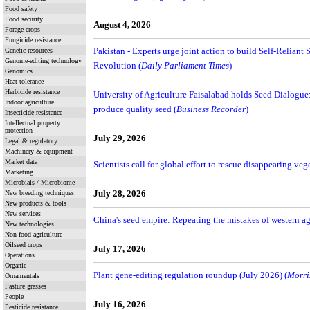
Food safety
Food security
August 4, 2026
Forage crops
Fungicide resistance
Genetic resources
Pakistan - Experts urge joint action to build Self-Reliant 
Genome-editing technology
Revolution (
Daily Parliament Times
)
Genomics
Heat tolerance
Herbicide resistance
University of Agriculture Faisalabad holds Seed Dialogue: E
Indoor agriculture
produce quality seed (
Business Recorder
)
Insecticide resistance
Intellectual property
protection
July 29, 2026
Legal & regulatory
Machinery & equipment
Market data
Scientists call for global effort to rescue disappearing veg
Marketing
Microbials / Microbiome
New breeding techniques
July 28, 2026
New products & tools
New services
China's seed empire: Repeating the mistakes of western ag
New technologies
Non-food agriculture
Oilseed crops
July 17, 2026
Operations
Organic
Plant gene-editing regulation roundup (July 2026) (
Morri
Ornamentals
Pasture grasses
People
July 16, 2026
Pesticide resistance