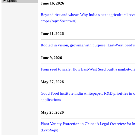
Species
June 16, 2026
Beyond rice and wheat: Why India’s next agricultural re
crops (
AgroSpectrum
)
June 11, 2026
Rooted in vision, growing with purpose: East-West Seed’
June 9, 2026
From seed to scale: How East-West Seed built a market-dr
May 27, 2026
Good Food Institute India whitepaper: R&D priorities in c
applications
May 25, 2026
Plant Variety Protection in China: A Legal Overview for In
(
Lexology
)