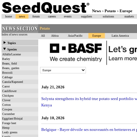
News
Potato
Europe
>
>
home
news
forum
careers
events
suppliers
solutions
markets
Potato
Index of news sources
All
Africa
Asia/Pacific
Europe
Latin America
Topics
Species
Alfalfa/Lucerne
Barley
Beans, field
Beans, garden
Broccoli
Cabbage
Canola/Rapeseed
Carrot
July 21, 2026
Cauliflower
Chickpea
Solynta strengthens its hybrid true potato seed portfolio
Clover
Kenya
Cotton
Cowpea
Cucumber
July 10, 2026
Eggplant/Brinjal
Forage beet
Hemp
Belgique - Bayer dévoile ses nouveautés en betteraves et 
Leafy greens
Lentils