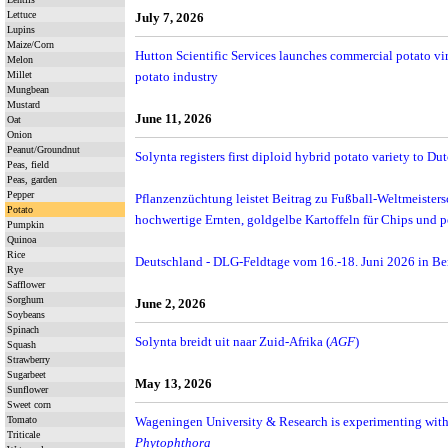
Lettuce
July 7, 2026
Lupins
Maize/Corn
Hutton Scientific Services launches commercial potato vir
Melon
Millet
potato industry
Mungbean
Mustard
June 11, 2026
Oat
Onion
Peanut/Groundnut
Solynta registers first diploid hybrid potato variety to Dut
Peas, field
Peas, garden
Pepper
Pflanzenzüchtung leistet Beitrag zu Fußball-Weltmeisters
Potato
hochwertige Ernten, goldgelbe Kartoffeln für Chips und 
Pumpkin
Quinoa
Rice
Deutschland - DLG-Feldtage vom 16.-18. Juni 2026 in B
Rye
Safflower
Sorghum
June 2, 2026
Soybeans
Spinach
Solynta breidt uit naar Zuid-Afrika (
AGF
)
Squash
Strawberry
Sugarbeet
May 13, 2026
Sunflower
Sweet corn
Tomato
Wageningen University & Research is experimenting with 
Triticale
Phytophthora