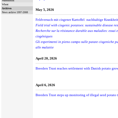
Watermelon
Wheat
Archives
May 5, 2026
News archive 1997-2008
Feldversuch mit cisgener Kartoffel: nachhaltige Krankheit
Field trial with cisgenic potatoes: sustainable disease re
Recherche sur la résistance durable aux maladies: essai 
cisgéniques
Gli esperimenti in pieno campo sulle patate cisgeniche p
alle malattie
April 20, 2026
Breeders Trust reaches settlement with Danish potato gro
April 6, 2026
Breeders Trust steps up monitoring of illegal seed potato t