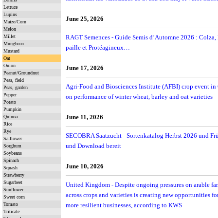
Lettuce
Lupins
June 25, 2026
Maize/Corn
Melon
Millet
RAGT Semences - Guide Semis d’Automne 2026 : Colza, B
Mungbean
paille et Protéagineux…
Mustard
Oat
Onion
June 17, 2026
Peanut/Groundnut
Peas, field
Agri-Food and Biosciences Institute (AFBI) crop event in
Peas, garden
Pepper
on performance of winter wheat, barley and oat varieties
Potato
Pumpkin
June 11, 2026
Quinoa
Rice
Rye
SECOBRA Saatzucht - Sortenkatalog Herbst 2026 und Fr
Safflower
und Download bereit
Sorghum
Soybeans
Spinach
June 10, 2026
Squash
Strawberry
Sugarbeet
United Kingdom - Despite ongoing pressures on arable far
Sunflower
across crops and varieties is creating new opportunities f
Sweet corn
Tomato
more resilient businesses, according to KWS
Triticale