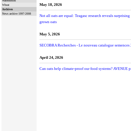
Watermelon
May 18, 2026
Wheat
Archives
News archive 1997-2008
Not all oats are equal: Teagasc research reveals surprising 
grown oats
May 5, 2026
SECOBRA Recherches - Le nouveau catalogue semences 2
April 24, 2026
Can oats help climate-proof our food systems? AVENUE proj