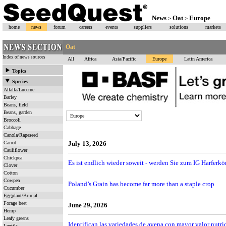
News
Oat
Europe
>
>
home
news
forum
careers
events
suppliers
solutions
markets
Oat
Index of news sources
All
Africa
Asia/Pacific
Europe
Latin America
Topics
Species
Alfalfa/Lucerne
Barley
Beans, field
Beans, garden
Broccoli
Cabbage
Canola/Rapeseed
Carrot
July 13, 2026
Cauliflower
Chickpea
Es ist endlich wieder soweit - werden Sie zum IG Harferk
Clover
Cotton
Cowpea
Poland’s Grain has become far more than a staple crop
Cucumber
Eggplant/Brinjal
Forage beet
June 29, 2026
Hemp
Leafy greens
Identifican las variedades de avena con mayor valor nut
Lentils