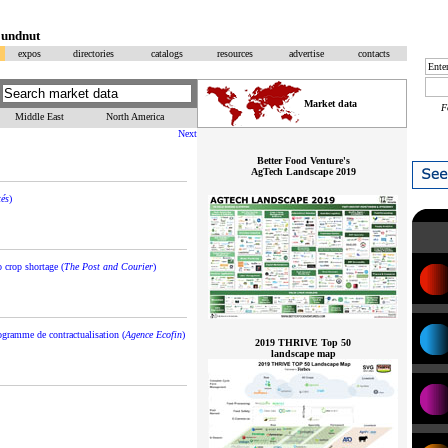
oundnut
expos
directories
catalogs
resources
advertise
contacts
Market data
F
Middle East
North America
Next
Better Food Venture's
AgTech Landscape 2019
tés
)
 crop shortage (
The Post and Courier
)
ogramme de contractualisation (
Agence Ecofin
)
2019 THRIVE Top 50
landscape map