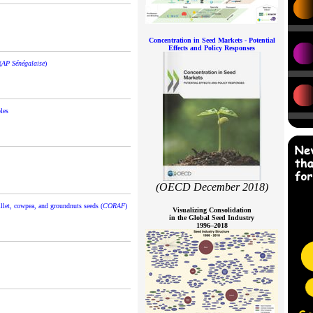
Concentration in Seed Markets - Potential
Effects and Policy Responses
(
AP Sénégalaise
)
les
(OECD December 2018)
illet, cowpea, and groundnuts seeds (
CORAF
)
Visualizing Consolidation
in the Global Seed Industry
1996–2018