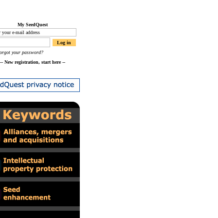
My SeedQuest
orgot your password?