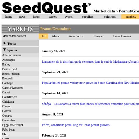
Market data
Peanut/Gr
>
home
news
forum
careers
events
suppliers
solutions
markets
Peanut/Groundnut
Market data sources
All
Africa
Asia/Pacific
Europe
Latin America
Topics
Species
January 10, 2022
Alfalfa/Lucerne
Asparagus
Lancement de la distribution de semences dans le sud de Madagascar (
Actuali
Barley
Beans, field
September 29, 2021
Beans, garden
Broccoli
Popular boiled peanut variety now grown in South Carolina after New Mexico
Cabbage
Canola/Rapeseed
Carrot
September 14, 2021
Cauliflower
Chickpea
Sénégal - La Sonacos a fourni 800 tonnes de semences d'arachide pour son pr
Clover
Cotton
August 11, 2021
Cowpea
Cucumber
Eggplant/Brinjal
Prices, conditions promising for Texas peanut growers
Faba bean
Flax
February 24, 2021
Hemp