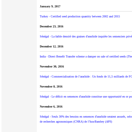
January 9, 2017
Turkey - Certified seed production quantity between 2002 and 2015
December 23, 2016
Sénégal - La faible densité des graines d'arachide inquiète les semenciers privé
December 12, 2016
India - Direct Benefit Transfer scheme a damper on sale of certified seeds (
The
November 30, 2016
Sénégal - Commercialisation de l’arachide : Un fonds de 11,5 milliards de FC
November 8, 2016
Sénégal - Le déficit en semences d'arachide constitue une opportunité en or pou
November 6, 2016
Sénégal - Seuls 30% des besoins en semences d'arachide seraient assurés, selo
de recherches agronomiques (CNRA) de l’Isra-Bambey (
APS
)