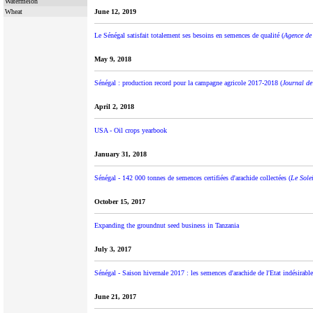
Watermelon
Wheat
June 12, 2019
Le Sénégal satisfait totalement ses besoins en semences de qualité (
Agence de 
May 9, 2018
Sénégal : production record pour la campagne agricole 2017-2018 (
Journal de
April 2, 2018
USA - Oil crops yearbook
January 31, 2018
Sénégal - 142 000 tonnes de semences certifiées d'arachide collectées (
Le Solei
October 15, 2017
Expanding the groundnut seed business in Tanzania
July 3, 2017
Sénégal - Saison hivernale 2017 : les semences d'arachide de l'Etat indésirable
June 21, 2017