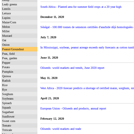
Leafy greens
South Africa - Planted area for summer field crops at a 20 year high
Lentils
Lettuce
December 11, 2020
Lupins
Maize/Corn
Melon
Sénégal - 100.000 tonnes de semences certifiées d'arachide déjà homologuées 
Millet
Mustard
July 7, 2020
Oat
Onion
In Mississippi, soybean, peanut acreage exceeds early forecasts as cotton tumb
Peanut/Groundnut
Peas, field
June 11, 2020
Peas, garden
Pepper
Potato
Oilseeds: world markets and trends, June 2020 report
Pumpkin
Quinoa
May 11, 2020
Radish
Rice
West Africa - 2020 forecast predicts a shortage of certified maize, sorghum, m
Rye
Sorghum
April 21, 2020
Soybeans
Spinach
Squash
European Union - Oilseeds and products, annual report
Sugarbeet
Sunflower
February 12, 2020
Sweet corn
Tomato
Oilseeds: world markets and trade
Triticale