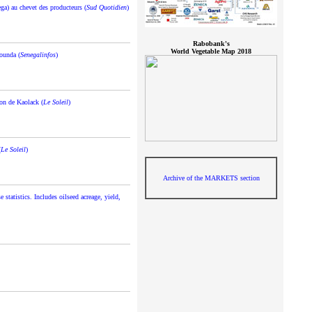
ega) au chevet des producteurs (
Sud Quotidien
)
Rabobank's
World Vegetable Map 2018
ounda (
Senegalinfos
)
ion de Kaolack (
Le Soleil
)
(
Le Soleil
)
Archive of the MARKETS section
statistics. Includes oilseed acreage, yield,