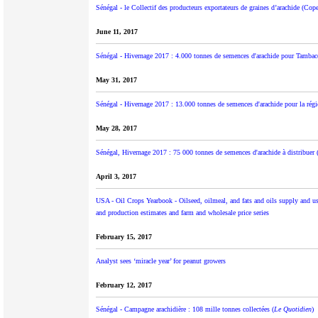
Sénégal - le Collectif des producteurs exportateurs de graines d’arachide (Cop
June 11, 2017
Sénégal - Hivernage 2017 : 4.000 tonnes de semences d'arachide pour Tambac
May 31, 2017
Sénégal - Hivernage 2017 : 13.000 tonnes de semences d'arachide pour la rég
May 28, 2017
Sénégal, Hivernage 2017 : 75 000 tonnes de semences d'arachide à distribuer 
April 3, 2017
USA - Oil Crops Yearbook - Oilseed, oilmeal, and fats and oils supply and use 
and production estimates and farm and wholesale price series
February 15, 2017
Analyst sees ‘miracle year’ for peanut growers
February 12, 2017
Sénégal - Campagne arachidière : 108 mille tonnes collectées (
Le Quotidien
)