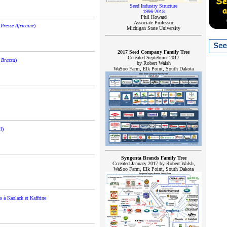
Seed Industry Structure
1996-2018
Phil Howard
Associate Professor
Presse Africaine
)
Michigan State University
2017 Seed Company Family Tree
Ccreated Septebmer 2017
 Brazza
)
by Robert Walsh
WaSoo Farm, Elk Point, South Dakota
l
)
Syngenta Brands Family Tree
Ccreated January 2017 by Robert Walsh,
WaSoo Farm, Elk Point, South Dakota
s à Kaolack et Kaffrine