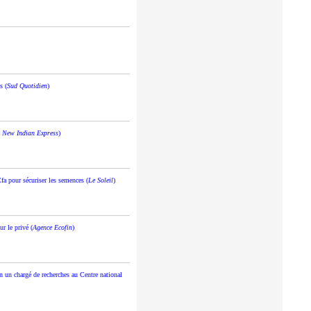
s (
Sud Quotidien
)
 New Indian Express
)
fa pour sécuriser les semences (
Le Soleil
)
r le privé (
Agence Ecofin
)
n un chargé de recherches au Centre national