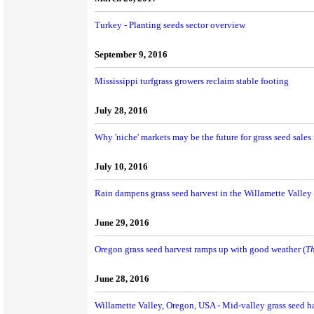
Turkey - Planting seeds sector overview
September 9, 2016
Mississippi turfgrass growers reclaim stable footing
July 28, 2016
Why 'niche' markets may be the future for grass seed sales 
July 10, 2016
Rain dampens grass seed harvest in the Willamette Valley
June 29, 2016
Oregon grass seed harvest ramps up with good weather (
Th
June 28, 2016
Willamette Valley, Oregon, USA - Mid-valley grass seed h