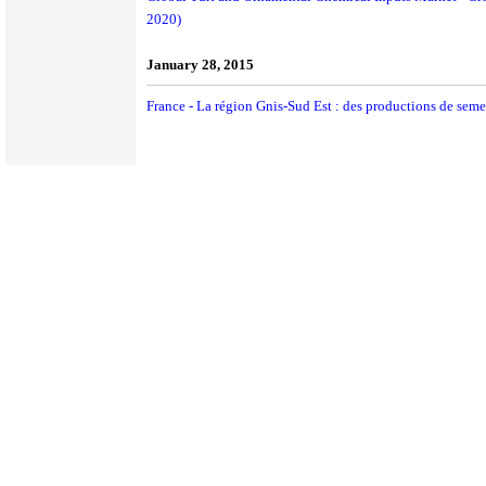
2020)
January 28, 2015
France - La région Gnis-Sud Est : des productions de sem