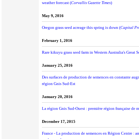
weather forecast (
Corvallis Gazette Times
)
May 9, 2016
Oregon grass seed acreage this spring is down (
Capital Pr
February 1, 2016
Rare kikuyu grass seed farm in Western Australia's Great S
January 25, 2016
Des surfaces de production de semences en constante augm
région Gnis Sud-Est
January 20, 2016
La région Gnis Sud-Ouest : première région française de 
December 17, 2015
France - La production de semences en Région Centre : ancr