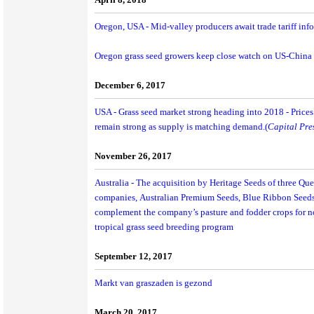
Oregon, USA - Mid-valley producers await trade tariff info
Oregon grass seed growers keep close watch on US-China t
December 6, 2017
USA - Grass seed market strong heading into 2018 - Prices 
remain strong as supply is matching demand.(
Capital Pre
November 26, 2017
Australia - The acquisition by Heritage Seeds of three Q
companies, Australian Premium Seeds, Blue Ribbon Seeds
complement the company’s pasture and fodder crops for nor
tropical grass seed breeding program
September 12, 2017
Markt van graszaden is gezond
March 20, 2017