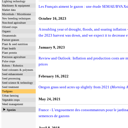
Lighting technology
Machinery & equipment
Les Français aiment le gazon : une étude SEMAE/BVA Xs
Market data
Microbials / Microbiome
October 16, 2023
New breeding techniques
Non-food agriculture
Oilseed crops
A troubling year of drought, floods, and soaring inflation 
Organic
the 2023 harvest was down, and we expect it to decrease e
Ornamentals
Pasture grasses
Plant & seed nutrition
January 9, 2023
Plant health
Plant protein
Precision agriculture
Review and Outlook: Inflation and production costs are ma
Pulse crops
prices
Robots / Robotics
Seed colorants & polymers
Seed enhancement
February 16, 2022
Seed processing
Seed science & technology
Oregon grass seed acres up slightly from 2021 (
Morning A
Seed treatment
Turfgrass
Urban farming
May 24, 2021
Vegetable crops
Weed management
France - L’engouement des consommateurs pour le jardinag
Species
semences de gazons
April 8, 2018