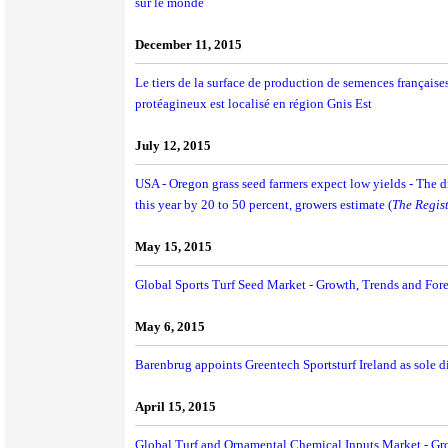
sur le monde
December 11, 2015
Le tiers de la surface de production de semences françaises
protéagineux est localisé en région Gnis Est
July 12, 2015
USA - Oregon grass seed farmers expect low yields - The d
this year by 20 to 50 percent, growers estimate (
The Regis
May 15, 2015
Global Sports Turf Seed Market - Growth, Trends and For
May 6, 2015
Barenbrug appoints Greentech Sportsturf Ireland as sole di
April 15, 2015
Global Turf and Ornamental Chemical Inputs Market - Gr