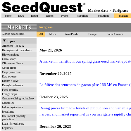
Market data
Turfgrass
>
home
news
forum
careers
events
suppliers
solutions
markets
Turfgrass
Market data sources
All
Africa
Asia/Pacific
Europe
Latin America
Topics
Alliances / M & A
May 21, 2026
Biologicals & inoculants
Biotechnology
Cereal crops
A market in transition: our spring grass-seed market updat
Climate resilience
Cover crops
Crop protection
November 20, 2025
Data science
Drones / UAV
La filière des semences de gazon pèse 266 M€ en France (
Drought tolerance
Food security
Forage crops
October 23, 2025
Genome-editing technology
Genomics
Indoor agriculture
Rising prices from low levels of production and variable
Inoculants
harvest and market report helps you navigate a rapidly c
Intellectual property
protection
Legal & regulatory
December 20, 2023
Legumes