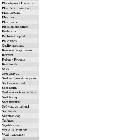
Phenotyping / Phenomics
Plant & seed nutrition
Plant breeding
Plant health
Plant protein
Precision agriculture
Production
Published in print
Pulse crops
Quality assurance
Regenerative agriculture
Research
Robots / Robotics
Root health
Sales
Seed analysis
Seed colorants & polymers
Seed enhancement
Seed health
Seed science & technology
Seed testing
Seed treatment
Software, agricultural
Soil health
Sustainable ag
Turfgrass
Vegetable crops
Web & IT solutions
Weed management