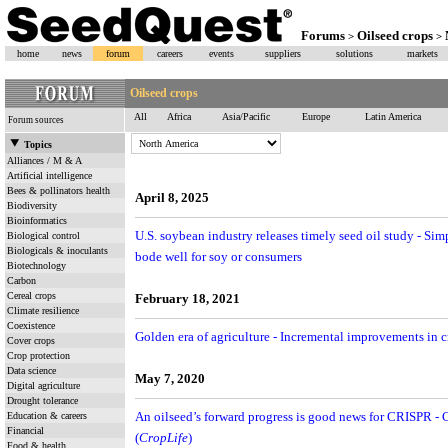
Forums
Oilseed crops
>
>
home
news
forum
careers
events
suppliers
solutions
markets
Oilseed crops
All
Africa
Asia/Pacific
Europe
Latin America
Forum sources
Topics
Alliances / M & A
Artificial intelligence
Bees & pollinators health
April 8, 2025
Biodiversity
Bioinformatics
U.S. soybean industry releases timely seed oil study - S
Biological control
Biologicals & inoculants
bode well for soy or consumers
Biotechnology
Carbon
Cereal crops
February 18, 2021
Climate resilience
Coexistence
Golden era of agriculture - Incremental improvements in 
Cover crops
Crop protection
Data science
May 7, 2020
Digital agriculture
Drought tolerance
Education & careers
An oilseed’s forward progress is good news for CRISPR 
Financial
(
CropLife
)
Food & health