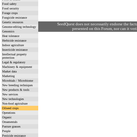
Food safety
Food security
Forage crops
Fungicide resistance
Genetic resources
SeedQuest does not necessarily endorse the fact
Genome-editing technology
presented on this Forum, nor can it verif
Genomics
Heat tolerance
Herbicide resistance
Indoor agriculture
Insecticide resistance
Intellectual property
protection
Legal & regulatory
Machinery & equipment
Market data
Marketing
Microbials / Microbiome
New breeding techniques
New products & tools
New services
New technologies
Non-food agriculture
Oilseed crops
Operations
Organic
Ornamentals
Pasture grasses
People
Pesticide resistance