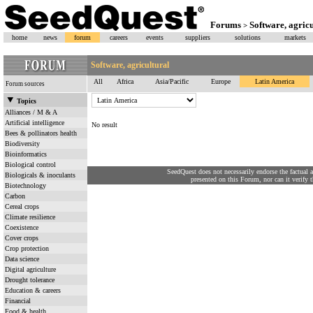
Forums
Software, agricu
>
home
news
forum
careers
events
suppliers
solutions
markets
Software, agricultural
All
Africa
Asia/Pacific
Europe
Latin America
Forum sources
Topics
Alliances / M & A
Artificial intelligence
No result
Bees & pollinators health
Biodiversity
Bioinformatics
Biological control
SeedQuest does not necessarily endorse the factual 
Biologicals & inoculants
presented on this Forum, nor can it verify th
Biotechnology
Carbon
Cereal crops
Climate resilience
Coexistence
Cover crops
Crop protection
Data science
Digital agriculture
Drought tolerance
Education & careers
Financial
Food & health