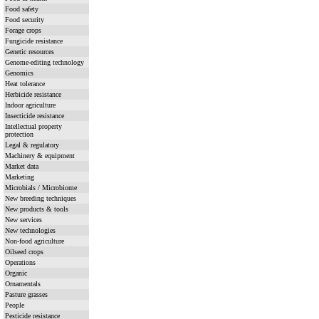
Food safety
Food security
Forage crops
Fungicide resistance
Genetic resources
Genome-editing technology
Genomics
Heat tolerance
Herbicide resistance
Indoor agriculture
Insecticide resistance
Intellectual property
protection
Legal & regulatory
Machinery & equipment
Market data
Marketing
Microbials / Microbiome
New breeding techniques
New products & tools
New services
New technologies
Non-food agriculture
Oilseed crops
Operations
Organic
Ornamentals
Pasture grasses
People
Pesticide resistance