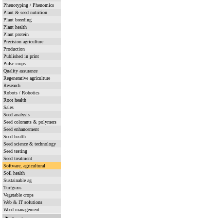
Phenotyping / Phenomics
Plant & seed nutrition
Plant breeding
Plant health
Plant protein
Precision agriculture
Production
Published in print
Pulse crops
Quality assurance
Regenerative agriculture
Research
Robots / Robotics
Root health
Sales
Seed analysis
Seed colorants & polymers
Seed enhancement
Seed health
Seed science & technology
Seed testing
Seed treatment
Software, agricultural
Soil health
Sustainable ag
Turfgrass
Vegetable crops
Web & IT solutions
Weed management