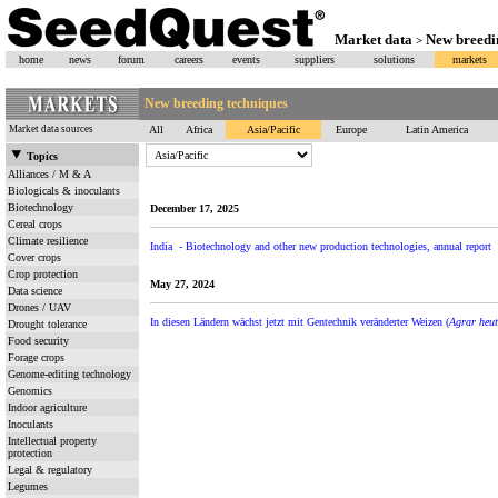
Market data
New breedi
>
home
news
forum
careers
events
suppliers
solutions
markets
New breeding techniques
Market data sources
All
Africa
Asia/Pacific
Europe
Latin America
Topics
Alliances / M & A
Biologicals & inoculants
Biotechnology
December 17, 2025
Cereal crops
Climate resilience
India - Biotechnology and other new production technologies, annual report
Cover crops
Crop protection
May 27, 2024
Data science
Drones / UAV
In diesen Ländern wächst jetzt mit Gentechnik veränderter Weizen (
Agrar heut
Drought tolerance
Food security
Forage crops
Genome-editing technology
Genomics
Indoor agriculture
Inoculants
Intellectual property
protection
Legal & regulatory
Legumes