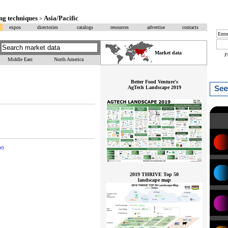
ng techniques
Asia/Pacific
>
expos
directories
catalogs
resources
advertise
contacts
Market data
F
Middle East
North America
Better Food Venture's
AgTech Landscape 2019
e
)
2019 THRIVE Top 50
landscape map