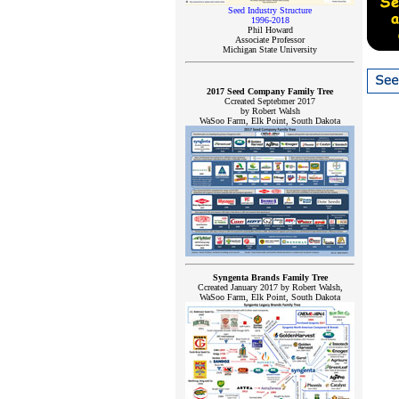
Seed Industry Structure
1996-2018
Phil Howard
Associate Professor
Michigan State University
2017 Seed Company Family Tree
Ccreated Septebmer 2017
by Robert Walsh
WaSoo Farm, Elk Point, South Dakota
Syngenta Brands Family Tree
Ccreated January 2017 by Robert Walsh,
WaSoo Farm, Elk Point, South Dakota