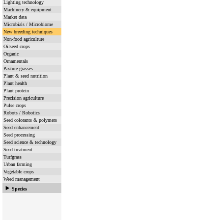
Lighting technology
Machinery & equipment
Market data
Microbials / Microbiome
New breeding techniques
Non-food agriculture
Oilseed crops
Organic
Ornamentals
Pasture grasses
Plant & seed nutrition
Plant health
Plant protein
Precision agriculture
Pulse crops
Robots / Robotics
Seed colorants & polymers
Seed enhancement
Seed processing
Seed science & technology
Seed treatment
Turfgrass
Urban farming
Vegetable crops
Weed management
Species