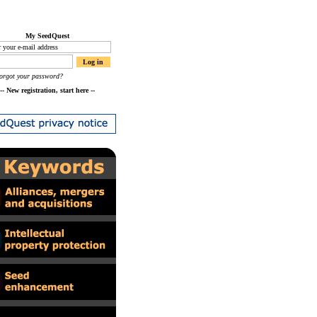
My SeedQuest
orgot your password?