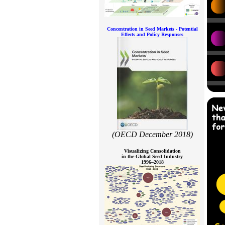
Concentration in Seed Markets - Potential
Effects and Policy Responses
(OECD December 2018)
Visualizing Consolidation
in the Global Seed Industry
1996–2018