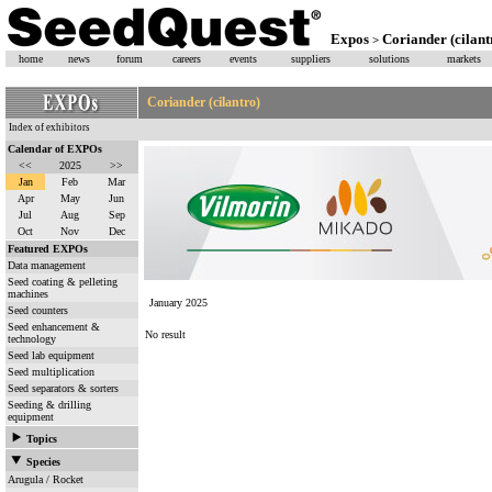
Expos
Coriander (cilant
>
home
news
forum
careers
events
suppliers
solutions
markets
Coriander (cilantro)
Index of exhibitors
Calendar of EXPOs
<<
2025
>>
Jan
Feb
Mar
Apr
May
Jun
Jul
Aug
Sep
Oct
Nov
Dec
Featured EXPOs
Data management
Seed coating & pelleting
machines
January 2025
Seed counters
Seed enhancement &
No result
technology
Seed lab equipment
Seed multiplication
Seed separators & sorters
Seeding & drilling
equipment
Topics
Species
Arugula / Rocket