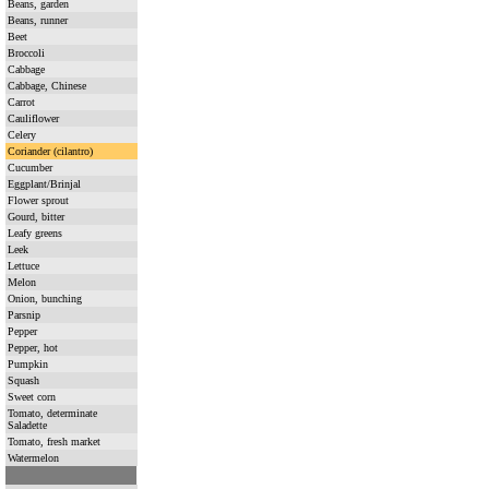
Beans, garden
Beans, runner
Beet
Broccoli
Cabbage
Cabbage, Chinese
Carrot
Cauliflower
Celery
Coriander (cilantro)
Cucumber
Eggplant/Brinjal
Flower sprout
Gourd, bitter
Leafy greens
Leek
Lettuce
Melon
Onion, bunching
Parsnip
Pepper
Pepper, hot
Pumpkin
Squash
Sweet corn
Tomato, determinate
Saladette
Tomato, fresh market
Watermelon