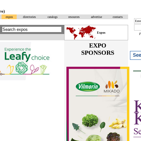
ro)
expos
directories
catalogs
resources
advertise
contacts
Expos
EXPO
SPONSORS