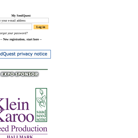
My SeedQuest
Forgot your password?