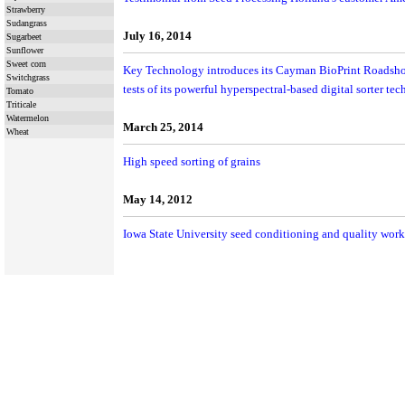
Strawberry
Sudangrass
July 16, 2014
Sugarbeet
Sunflower
Sweet corn
Key Technology introduces its Cayman BioPrint Roadsho
Switchgrass
tests of its powerful hyperspectral-based digital sorter te
Tomato
Triticale
Watermelon
March 25, 2014
Wheat
High speed sorting of grains
May 14, 2012
Iowa State University seed conditioning and quality wor