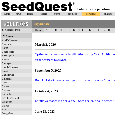
Solutions
Separation
>
home
news
forum
careers
events
suppliers
solutions
markets
Separation
Solutions sources
Topics
A
B
C
D
E
F
G
H
I
J
K
L
M
N
O
P
Species
Alfalfa/Lucerne
Asparagus
March 2, 2026
Barley
Beans, field
Optimized wheat seed classification using YOLO with mo
Beans, garden
enhancement (
Nature
)
Broccoli
Cabbage
Canola/Rapeseed
September 5, 2025
Carrot
Cauliflower
Chickpea
Bauck Hof – Gluten-free organic production with Cimbria’
Clover
Cotton
Cowpea
October 4, 2023
Cucumber
Eggplant/Brinjal
La nuova macchina della V&F Seeds seleziona le sementi 
Faba bean
Fescue
Flax
June 23, 2023
Forage beet