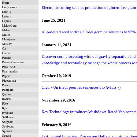
Hemp
Electronic sorting secures production of gluten-free grain
Leafy greens
Lentils
Lettuce
June 25, 2021
Lupins
Maize/Corn
Melon
AI-powered seed sorting allows germination rates to 95% 
Millet
Mungbean
Mustard
January 11, 2021
Oat
Onion
Discover corn processing with our gravity separation and 
Parsnip
Peanut/Groundnut
knowledge and technology manage the whole process with
Peas, field
Peas, garden
October 10, 2019
Pepper
Pigeon pea
Potato
Ci2T - Un trieur pour les semences bio (
Réussir
)
Pumpkin
Quinoa
Radish
November 29, 2016
Rice
Rye
Key Technology introduces Washdown-Rated Veo sorters f
Ryegrass
Safflower
Sorghum
February 9, 2016
Soybeans
Spinach
Squash
Testimonial from Seed Processing Holland's customer Amer