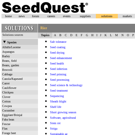
home
news
forum
careers
events
suppliers
solutions
markets
Rice
Solutions sources
Topics
A
B
C
D
E
F
G
H
I
J
K
L
M
N
O
P
Salt tolerance
Species
Alfalfa/Lucerne
Seed coating
Asparagus
Seed drying
Barley
Seed enhancement
Beans, field
Seed health
Beans, garden
Seed infection
Broccoli
Cabbage
Seed priming
Canola/Rapeseed
Seed processing
Carrot
Seed science & technology
Cauliflower
Seed treatment
Chickpea
Sequencing
Clover
Cotton
Sheath blight
Cowpea
Shelf life
Cucumber
Short growing season
Eggplant/Brinjal
Software, agricultural
Faba bean
Stem rot
Fescue
Flax
Striga
Forage beet
Sustainable ag