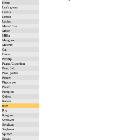
Hemp
Leafy greens
Lentils
Lettuce
Lupins
Maize/Corn
Melon
Millet
Mungbean
Mustard
Oat
Onion
Parsnip
Peanut/Groundnut
Peas, field
Peas, garden
Pepper
Pigeon pea
Potato
Pumpkin
Quinoa
Radish
Rice
Rye
Ryegrass
Safflower
Sorghum
Soybeans
Spinach
Squash