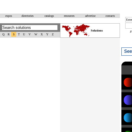
expos
directories
catalogs
resources
advertise
contacts
Solutions
F
Q
R
S
T
U
V
W
X
Y
Z