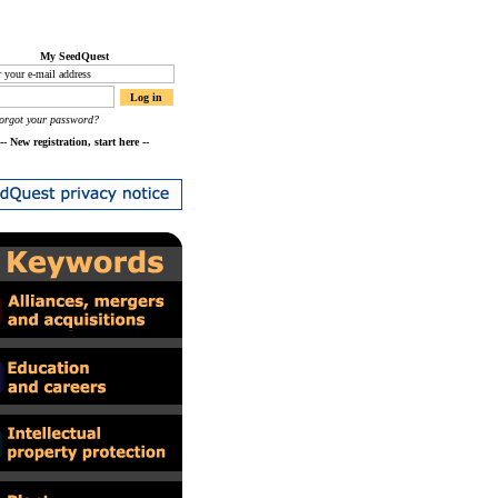
My SeedQuest
orgot your password?