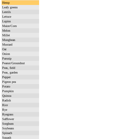
Hemp
Leafy greens
Lentils
Lettuce
Lupins
Maize/Corn
Melon
Millet
Mungbean
Mustard
Oat
Onion
Parsnip
Peanut/Groundnut
Peas, field
Peas, garden
Pepper
Pigeon pea
Potato
Pumpkin
Quinoa
Radish
Rice
Rye
Ryegrass
Safflower
Sorghum
Soybeans
Spinach
Squash