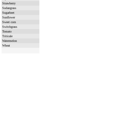
Strawberry
Sudangrass
Sugarbeet
Sunflower
Sweet corn
Switchgrass
Tomato
Triticale
Watermelon
Wheat