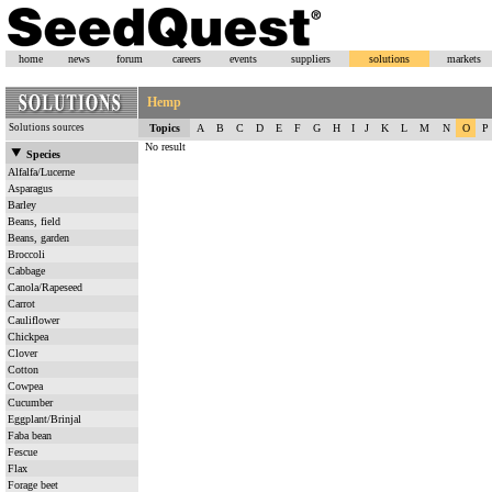
home
news
forum
careers
events
suppliers
solutions
markets
Hemp
Solutions sources
Topics
A
B
C
D
E
F
G
H
I
J
K
L
M
N
O
P
No result
Species
Alfalfa/Lucerne
Asparagus
Barley
Beans, field
Beans, garden
Broccoli
Cabbage
Canola/Rapeseed
Carrot
Cauliflower
Chickpea
Clover
Cotton
Cowpea
Cucumber
Eggplant/Brinjal
Faba bean
Fescue
Flax
Forage beet