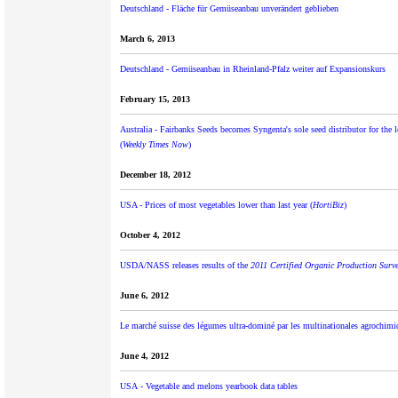
Deutschland - Fläche für Gemüseanbau unverändert geblieben
March 6, 2013
Deutschland - Gemüseanbau in Rheinland-Pfalz weiter auf Expansionskurs
February 15, 2013
Australia - Fairbanks Seeds becomes Syngenta's sole seed distributor for the l
(
Weekly Times Now
)
December 18, 2012
USA - Prices of most vegetables lower than last year (
HortiBiz
)
October 4, 2012
USDA/NASS releases results of the
2011 Certified Organic Production Surv
June 6, 2012
Le marché suisse des légumes ultra-dominé par les multinationales agrochimi
June 4, 2012
USA - Vegetable and melons yearbook data tables