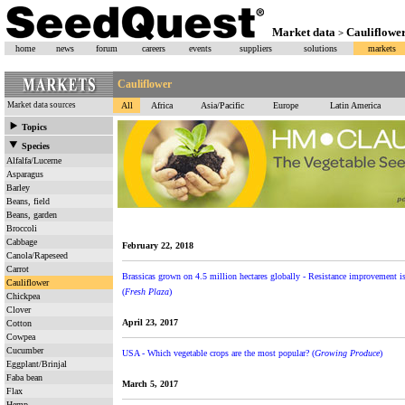
Market data
Cauliflowe
>
home
news
forum
careers
events
suppliers
solutions
markets
Cauliflower
Market data sources
All
Africa
Asia/Pacific
Europe
Latin America
Topics
Species
Alfalfa/Lucerne
Asparagus
Barley
Beans, field
Beans, garden
Broccoli
Cabbage
February 22, 2018
Canola/Rapeseed
Carrot
Brassicas grown on 4.5 million hectares globally - Resistance improvement is 
Cauliflower
(
Fresh Plaza
)
Chickpea
Clover
April 23, 2017
Cotton
Cowpea
Cucumber
USA - Which vegetable crops are the most popular? (
Growing Produce
)
Eggplant/Brinjal
Faba bean
March 5, 2017
Flax
Hemp