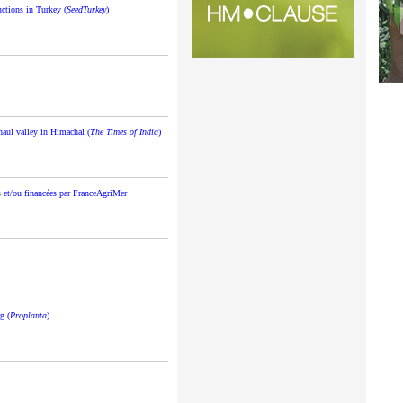
uctions in Turkey (
SeedTurkey
)
ahaul valley in Himachal (
The Times of India
)
 et/ou financées par FranceAgriMer
g (
Proplanta
)