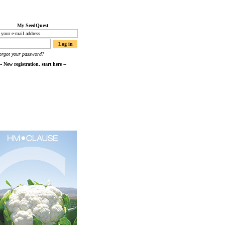
My SeedQuest
orgot your password?