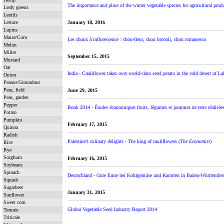
The importance and place of the winter vegetable species for agricultural prod
Leafy greens
Lentils
Lettuce
January 18, 2016
Lupins
Maize/Corn
Les choux à inflorescence : chou-fleur, chou brocoli, chou romanesco
Melon
Millet
September 15, 2015
Mustard
Oat
India - Cauliflower takes over world-class seed potato in the cold desert of L
Onion
Peanut/Groundnut
Peas, field
June 29, 2015
Peas, garden
Pepper
Book 2014 - Études économiques fruits, légumes et pommes de terre réalisées
Potato
Pumpkin
February 17, 2015
Quinoa
Radish
Palestine’s culinary delights - The king of cauliflowers (
The Economist
)
Rice
Rye
Sorghum
February 16, 2015
Soybeans
Spinach
Deutschland - Gute Ernte bei Kohlgemüse und Karotten in Baden-Württember
Squash
Sugarbeet
January 31, 2015
Sunflower
Sweet corn
Global Vegetable Seed Industry Report 2014
Tomato
Triticale