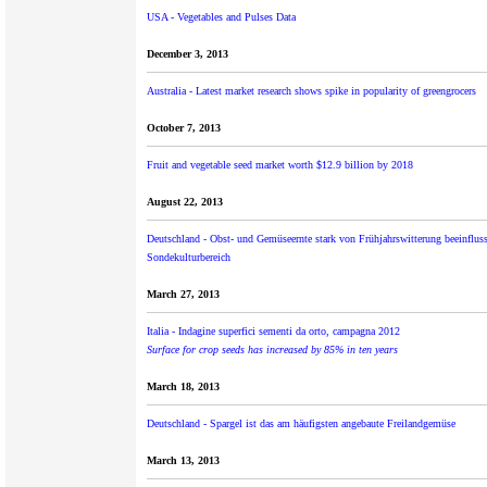
USA - Vegetables and Pulses Data
December 3, 2013
Australia - Latest market research shows spike in popularity of greengrocers
October 7, 2013
Fruit and vegetable seed market worth $12.9 billion by 2018
August 22, 2013
Deutschland - Obst- und Gemüseernte stark von Frühjahrswitterung beeinflus
Sondekulturbereich
March 27, 2013
Italia - Indagine superfici sementi da orto, campagna 2012
Surface for crop seeds has increased by 85% in ten years
March 18, 2013
Deutschland - Spar­gel ist das am häu­figsten an­ge­baute Frei­land­ge­müse
March 13, 2013