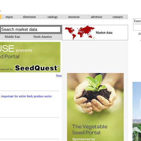
r
expos
directories
catalogs
resources
advertise
contacts
Market data
F
Middle East
North America
Next
important for entire fresh produce sector