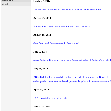
Watermelon
October 7, 2014
Wheat
Detuschland - Blumenkohl und Brokkoli bleiben beliebt (
Proplanta
)
August 25, 2014
Viet Nam eyes reduction in seed imports (
Viet Nam News
)
August 19, 2014
Gute Obst- und Gemüseernten in Deutschland
July 9, 2014
Japan Australia Economic Partnership Agreement to boost Australia's vegetabl
May 28, 2014
ABCSEM divulga novos dados sobre o mercado de hortaliças no Brasil - Os r
cadeia produtiva nacional de hortaliças serão lançados oficialmente durante a 
April 21, 2014
USA - Vegetables and pulses data
March 24, 2014