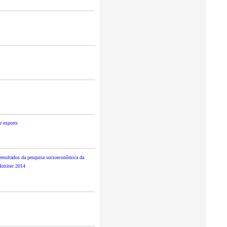
e exports
esultados da pesquisa socioeconômica da
Hortitec 2014