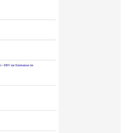
st - DBV zur Erntesaison im