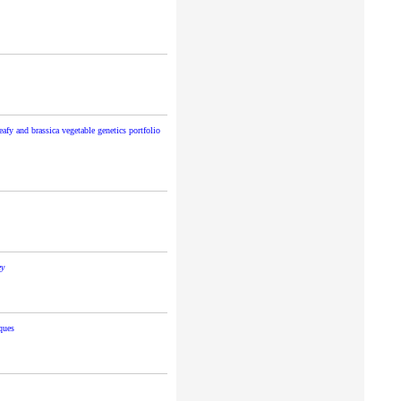
eafy and brassica vegetable genetics portfolio
ey
ques