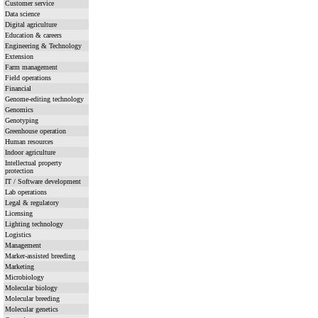
Customer service
Data science
Digital agriculture
Education & careers
Engineering & Technology
Extension
Farm management
Field operations
Financial
Genome-editing technology
Genomics
Genotyping
Greenhouse operation
Human resources
Indoor agriculture
Intellectual property
protection
IT / Software development
Lab operations
Legal & regulatory
Licensing
Lighting technology
Logistics
Management
Marker-assisted breeding
Marketing
Microbiology
Molecular biology
Molecular breeding
Molecular genetics