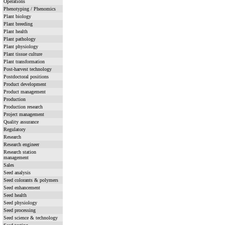
Operations
Phenotyping / Phenomics
Plant biology
Plant breeding
Plant health
Plant pathology
Plant physiology
Plant tissue culture
Plant transformation
Post-harvest technology
Postdoctoral positions
Product development
Product management
Production
Production research
Project management
Quality assurance
Regulatory
Research
Research engineer
Research station
management
Sales
Seed analysis
Seed colorants & polymers
Seed enhancement
Seed health
Seed physiology
Seed processing
Seed science & technology