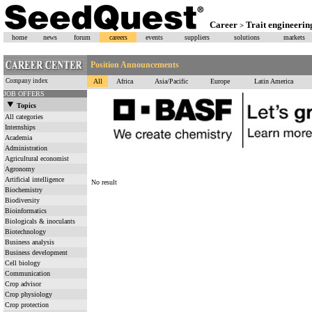
Career
Trait engineerin
>
home
news
forum
careers
events
suppliers
solutions
markets
Position Announcements
Company index
All
Africa
Asia/Pacific
Europe
Latin America
JOB OFFERS
Topics
All categories
Internships
Academia
Administration
Agricultural economist
Agronomy
Artificial intelligence
No result
Biochemistry
Biodiversity
Bioinformatics
Biologicals & inoculants
Biotechnology
Business analysis
Business development
Cell biology
Communication
Crop advisor
Crop physiology
Crop protection