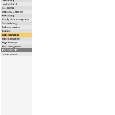
Seed testing
Seed treatment
Soil science
Statistical Geneticist
Stewardship
Supply chain management
Sustainable ag
Technical services
Training
Trait engineering
Trial management
Vegetable crops
Weed management
JOB SEEKERS
Submit resume