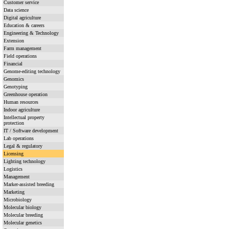
Customer service
Data science
Digital agriculture
Education & careers
Engineering & Technology
Extension
Farm management
Field operations
Financial
Genome-editing technology
Genomics
Genotyping
Greenhouse operation
Human resources
Indoor agriculture
Intellectual property
protection
IT / Software development
Lab operations
Legal & regulatory
Licensing
Lighting technology
Logistics
Management
Marker-assisted breeding
Marketing
Microbiology
Molecular biology
Molecular breeding
Molecular genetics