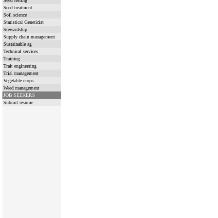
Seed testing
Seed treatment
Soil science
Statistical Geneticist
Stewardship
Supply chain management
Sustainable ag
Technical services
Training
Trait engineering
Trial management
Vegetable crops
Weed management
JOB SEEKERS
Submit resume