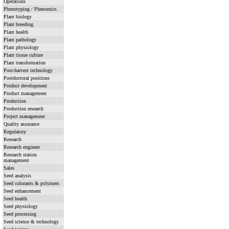
Operations
Phenotyping / Phenomics
Plant biology
Plant breeding
Plant health
Plant pathology
Plant physiology
Plant tissue culture
Plant transformation
Post-harvest technology
Postdoctoral positions
Product development
Product management
Production
Production research
Project management
Quality assurance
Regulatory
Research
Research engineer
Research station
management
Sales
Seed analysis
Seed colorants & polymers
Seed enhancement
Seed health
Seed physiology
Seed processing
Seed science & technology