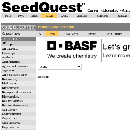
Career
Licensing
Afri
>
>
home
news
forum
careers
events
suppliers
solutions
markets
Position Announcements
Company index
All
Africa
Asia/Pacific
Europe
Latin America
JOB OFFERS
Topics
All categories
Internships
Academia
Administration
Agricultural economist
Agronomy
Artificial intelligence
No result
Biochemistry
Biodiversity
Bioinformatics
Biologicals & inoculants
Biotechnology
Business analysis
Business development
Cell biology
Communication
Crop advisor
Crop physiology
Crop protection