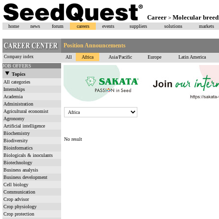
Career
Molecular bree
>
home
news
forum
careers
events
suppliers
solutions
markets
Position Announcements
Company index
All
Africa
Asia/Pacific
Europe
Latin America
JOB OFFERS
Topics
All categories
Internships
Academia
Administration
Agricultural economist
Agronomy
Artificial intelligence
Biochemistry
No result
Biodiversity
Bioinformatics
Biologicals & inoculants
Biotechnology
Business analysis
Business development
Cell biology
Communication
Crop advisor
Crop physiology
Crop protection