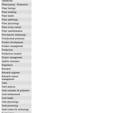
Operations
Phenotyping / Phenomics
Plant biology
Plant breeding
Plant health
Plant pathology
Plant physiology
Plant tissue culture
Plant transformation
Post-harvest technology
Postdoctoral positions
Product development
Product management
Production
Production research
Project management
Quality assurance
Regulatory
Research
Research engineer
Research station
management
Sales
Seed analysis
Seed colorants & polymers
Seed enhancement
Seed health
Seed physiology
Seed processing
Seed science & technology