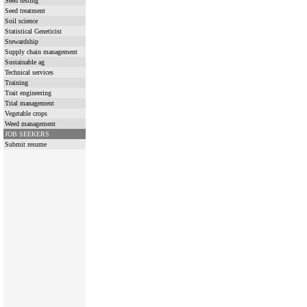
Seed testing
Seed treatment
Soil science
Statistical Geneticist
Stewardship
Supply chain management
Sustainable ag
Technical services
Training
Trait engineering
Trial management
Vegetable crops
Weed management
JOB SEEKERS
Submit resume