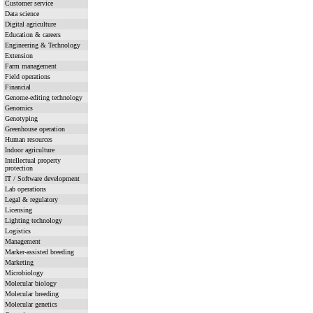
Customer service
Data science
Digital agriculture
Education & careers
Engineering & Technology
Extension
Farm management
Field operations
Financial
Genome-editing technology
Genomics
Genotyping
Greenhouse operation
Human resources
Indoor agriculture
Intellectual property
protection
IT / Software development
Lab operations
Legal & regulatory
Licensing
Lighting technology
Logistics
Management
Marker-assisted breeding
Marketing
Microbiology
Molecular biology
Molecular breeding
Molecular genetics