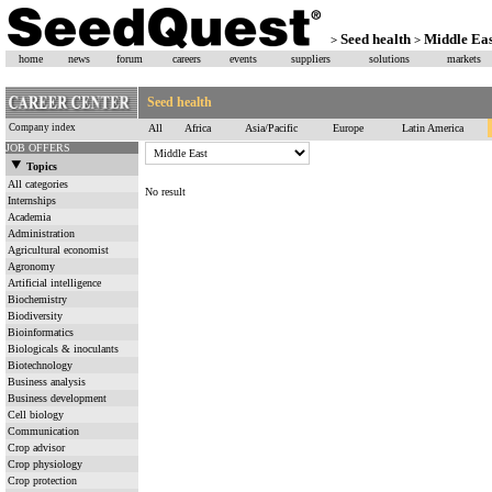
Seed health
Middle Eas
>
>
home
news
forum
careers
events
suppliers
solutions
markets
Seed health
Company index
All
Africa
Asia/Pacific
Europe
Latin America
JOB OFFERS
Topics
All categories
No result
Internships
Academia
Administration
Agricultural economist
Agronomy
Artificial intelligence
Biochemistry
Biodiversity
Bioinformatics
Biologicals & inoculants
Biotechnology
Business analysis
Business development
Cell biology
Communication
Crop advisor
Crop physiology
Crop protection