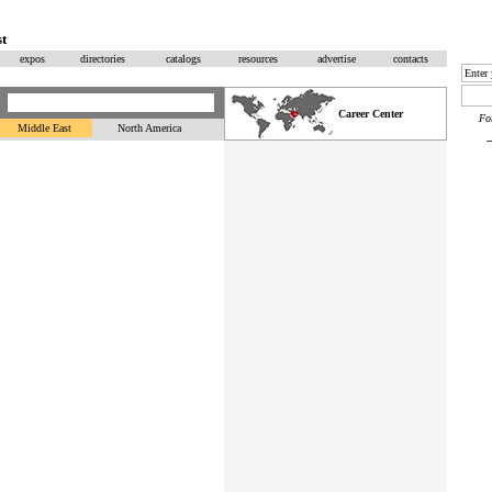
t
expos
directories
catalogs
resources
advertise
contacts
Career Center
F
Middle East
North America