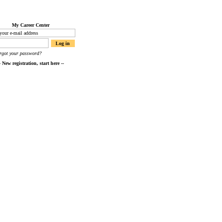
My Career Center
orgot your password?