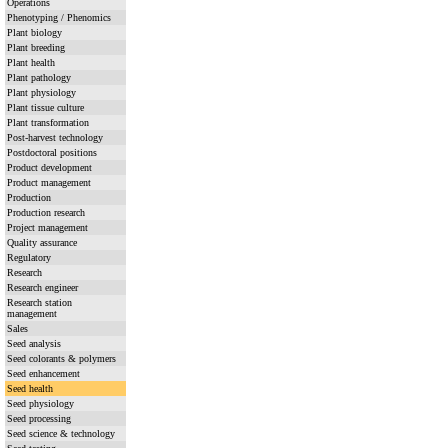
Operations
Phenotyping / Phenomics
Plant biology
Plant breeding
Plant health
Plant pathology
Plant physiology
Plant tissue culture
Plant transformation
Post-harvest technology
Postdoctoral positions
Product development
Product management
Production
Production research
Project management
Quality assurance
Regulatory
Research
Research engineer
Research station
management
Sales
Seed analysis
Seed colorants & polymers
Seed enhancement
Seed health
Seed physiology
Seed processing
Seed science & technology